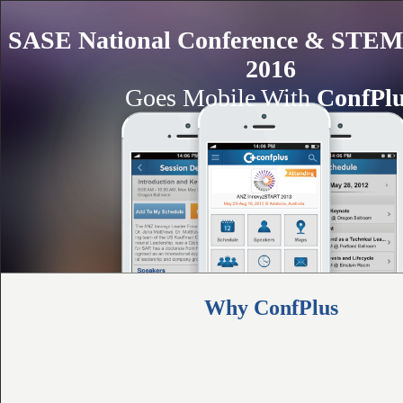
SASE National Conference & STEM 
2016
Goes Mobile With
ConfPl
Why ConfPlus