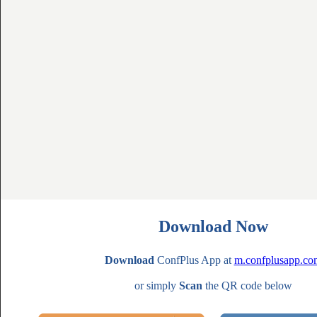
Download Now
Download
ConfPlus App at
m.confplusapp.co
or simply
Scan
the QR code below