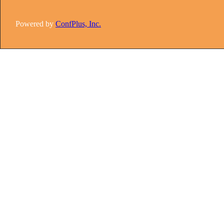
Powered by
ConfPlus, Inc.