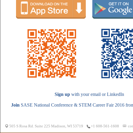
Sign up
with your email or LinkedIn
Join
SASE National Conference & STEM Career Fair 2016 from 
505 S Rosa Rd. Suite 225 Madison, WI 53719
co
+1 608-561-1608