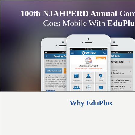
100th NJAHPERD Annual Conv
Goes Mobile With
EduPlu
Why EduPlus