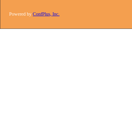
Powered by
ConfPlus, Inc.