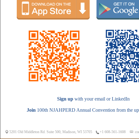
Sign up
with your email or LinkedIn
Join
100th NJAHPERD Annual Convention from the upc
5201 Old Middleton Rd. Suite 500, Madison, WI 53705
co
+1 608-561-1608