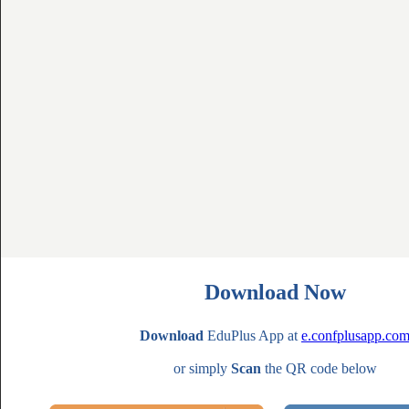
Download Now
Download
EduPlus App at
e.confplusapp.co
or simply
Scan
the QR code below