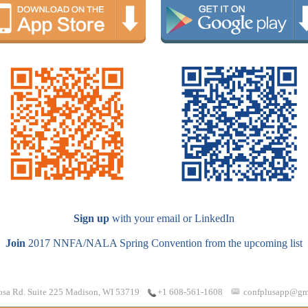
Sign up
with your email or LinkedIn
Join
2017 NNFA/NALA Spring Convention from the upcoming list
osa Rd. Suite 225 Madison, WI 53719
confplusapp@gm
+1 608-561-1608