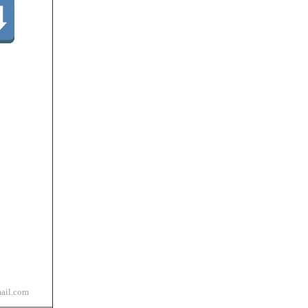
ail.com