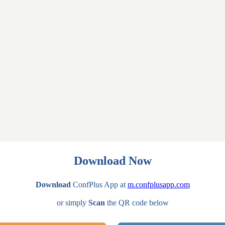
Download Now
Download
ConfPlus App at
m.confplusapp.com
or simply
Scan
the QR code below