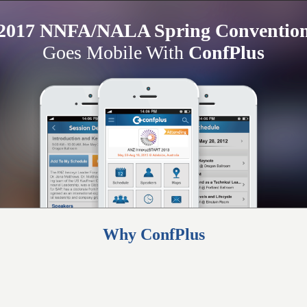
2017 NNFA/NALA Spring Conventio
Goes Mobile With
ConfPlus
Why ConfPlus