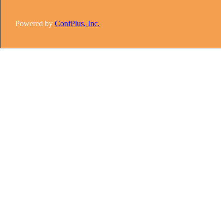
Powered by
ConfPlus, Inc.