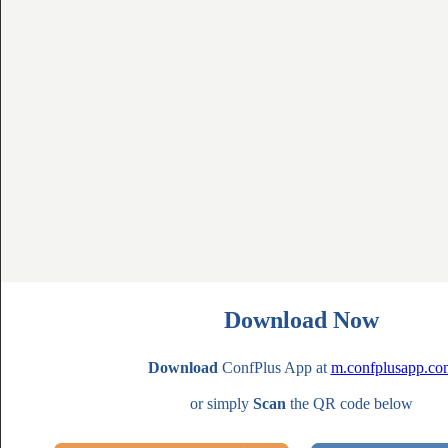
Download Now
Download
ConfPlus App at
m.confplusapp.co
or simply
Scan
the QR code below