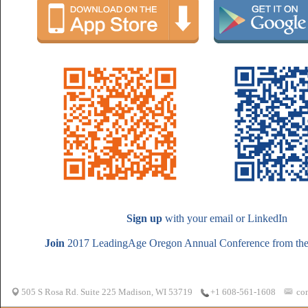
Sign up
with your email or LinkedIn
Join
2017 LeadingAge Oregon Annual Conference from the 
505 S Rosa Rd. Suite 225 Madison, WI 53719
co
+1 608-561-1608