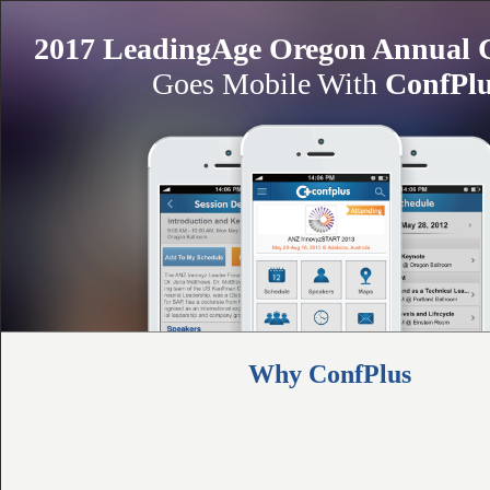
2017 LeadingAge Oregon Annual 
Goes Mobile With
ConfPl
Why ConfPlus