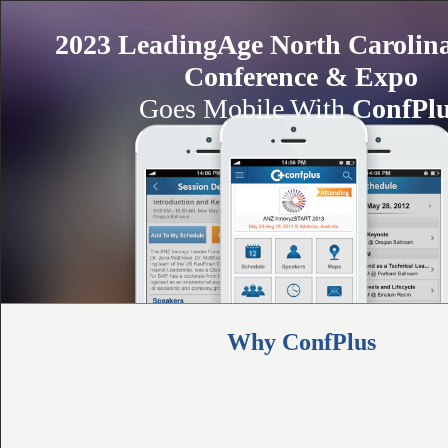
2023 LeadingAge North Carolin
Conference & Expo
Goes Mobile With
ConfPl
Why ConfPlus