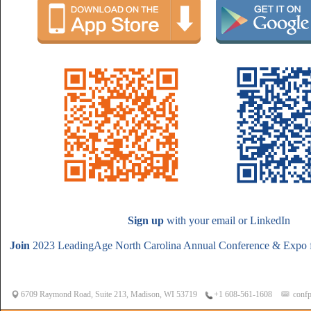
Sign up
with your email or LinkedIn
Join
2023 LeadingAge North Carolina Annual Conference & Expo f
6709 Raymond Road, Suite 213, Madison, WI 53719
confp
+1 608-561-1608