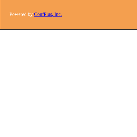
Powered by
ConfPlus, Inc.