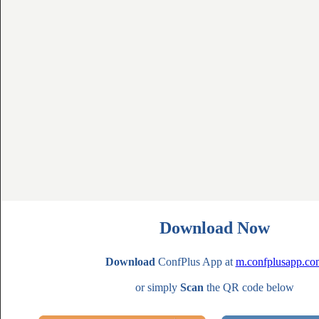
Download Now
Download
ConfPlus App at
m.confplusapp.co
or simply
Scan
the QR code below