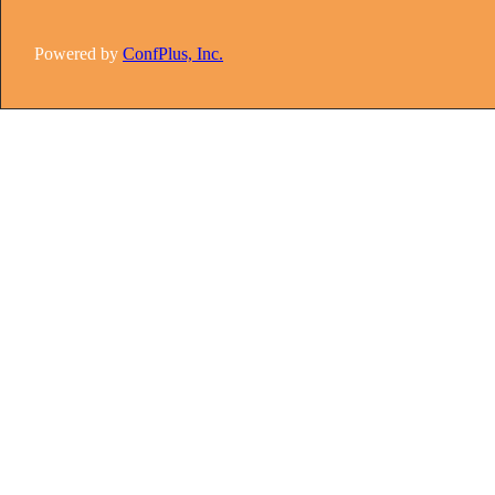
Powered by
ConfPlus, Inc.