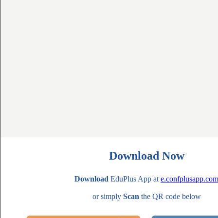
Download Now
Download
EduPlus App at
e.confplusapp.co
or simply
Scan
the QR code below