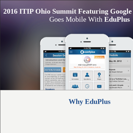
2016 ITIP Ohio Summit Featuring Google 
Goes Mobile With
EduPlus
Why EduPlus