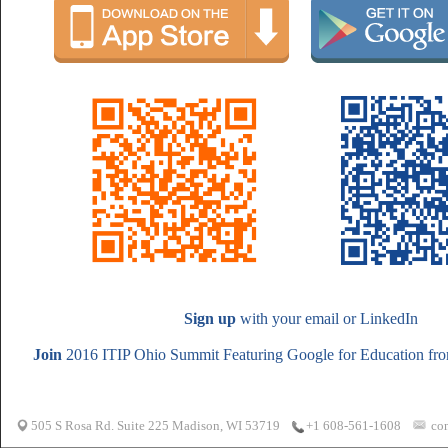
Sign up
with your email or LinkedIn
Join
2016 ITIP Ohio Summit Featuring Google for Education from
505 S Rosa Rd. Suite 225 Madison, WI 53719
co
+1 608-561-1608