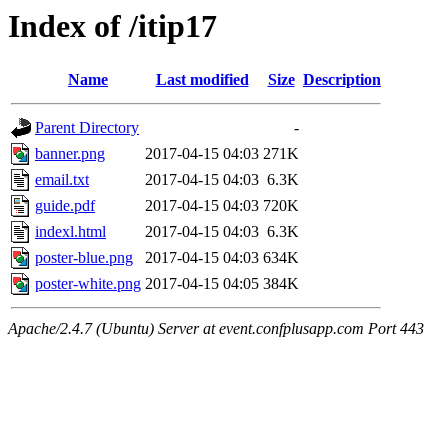
Index of /itip17
Name
Last modified
Size
Description
Parent Directory
-
banner.png
2017-04-15 04:03
271K
email.txt
2017-04-15 04:03
6.3K
guide.pdf
2017-04-15 04:03
720K
indexl.html
2017-04-15 04:03
6.3K
poster-blue.png
2017-04-15 04:03
634K
poster-white.png
2017-04-15 04:05
384K
Apache/2.4.7 (Ubuntu) Server at event.confplusapp.com Port 443