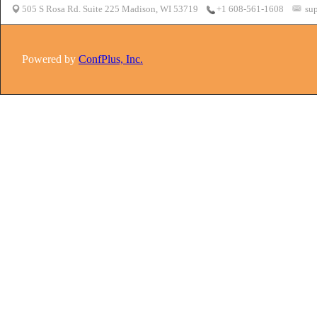
505 S Rosa Rd. Suite 225 Madison, WI 53719
sup
+1 608-561-1608
Powered by
ConfPlus, Inc.