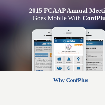
2015 FCAAP Annual Meet
Goes Mobile With
ConfPl
Why ConfPlus