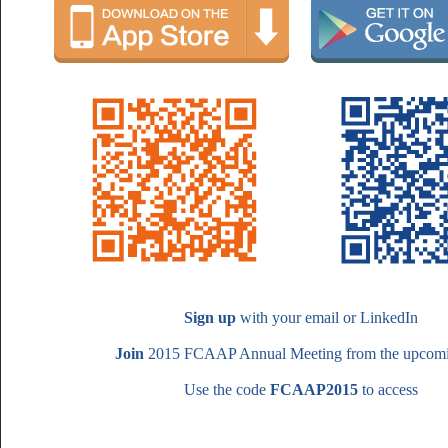
Sign up
with your email or LinkedIn
Join
2015 FCAAP Annual Meeting from the upcomin
Use the code
FCAAP2015
to access