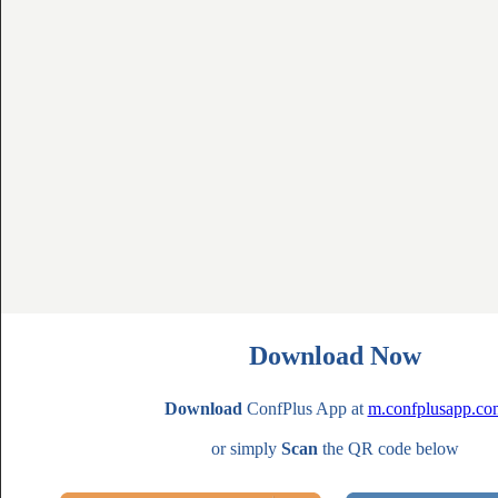
Download Now
Download
ConfPlus App at
m.confplusapp.co
or simply
Scan
the QR code below