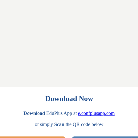
Download Now
Download
EduPlus App at
e.confplusapp.com
or simply
Scan
the QR code below