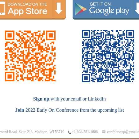
Sign up
with your email or LinkedIn
Join
2022 Early On Conference from the upcoming list
mond Road, Suite 213, Madison, WI 53719
confplusapp@gmail.
+1 608-561-1608