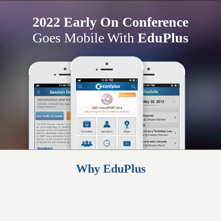
2022 Early On Conference
Goes Mobile With
EduPlus
Why EduPlus