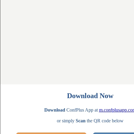
Download Now
Download
ConfPlus App at
m.confplusapp.co
or simply
Scan
the QR code below