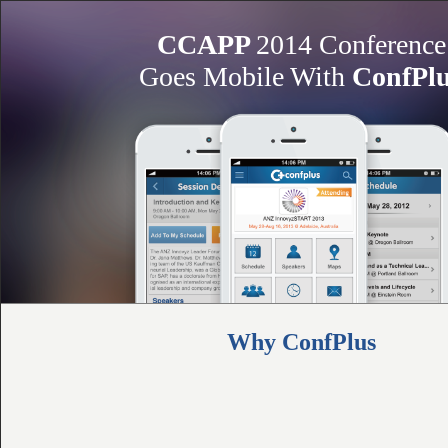
CCAPP
2014 Conference
Goes Mobile With
ConfPl
Why ConfPlus