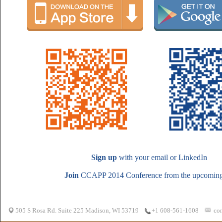
Sign up
with your email or LinkedIn
Join
CCAPP 2014 Conference from the upcoming 
505 S Rosa Rd. Suite 225 Madison, WI 53719
co
+1 608-561-1608