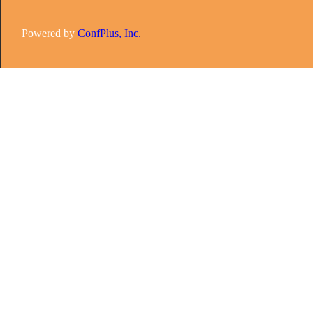
Powered by
ConfPlus, Inc.