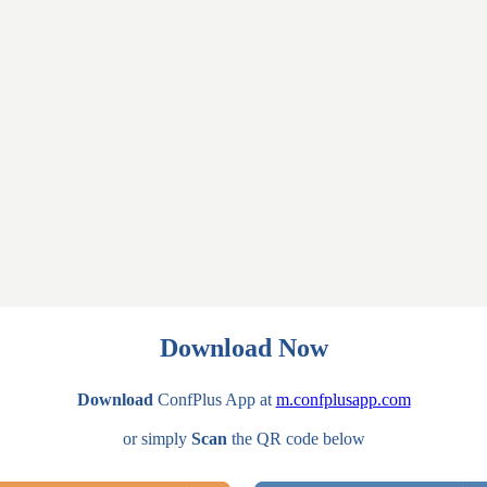
Download Now
Download
ConfPlus App at
m.confplusapp.com
or simply
Scan
the QR code below