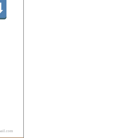
ail.com