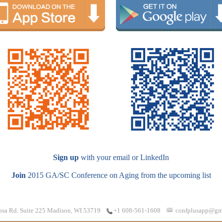
Sign up
with your email or LinkedIn
Join
2015 GA/SC Conference on Aging from the upcoming list
osa Rd. Suite 225 Madison, WI 53719
confplusapp@gm
+1 608-561-1608