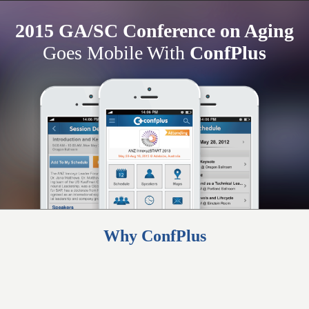
2015 GA/SC Conference on Aging
Goes Mobile With
ConfPlus
Why ConfPlus