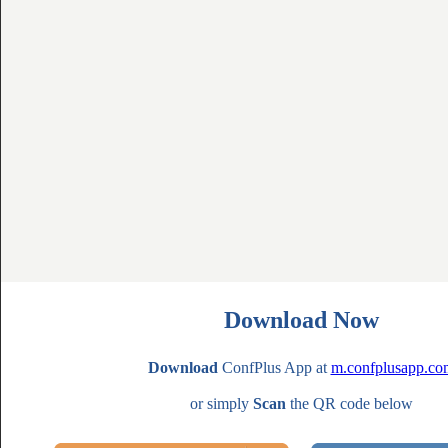
Download Now
Download
ConfPlus App at
m.confplusapp.co
or simply
Scan
the QR code below