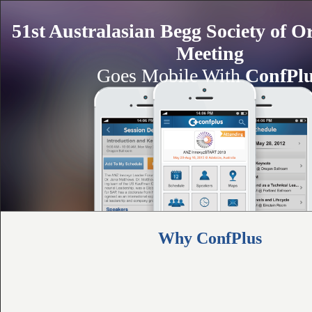
51st Australasian Begg Society of O
Meeting
Goes Mobile With
ConfPl
Why ConfPlus