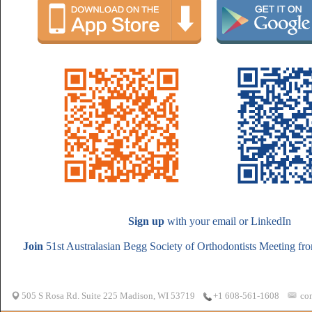
Sign up
with your email or LinkedIn
Join
51st Australasian Begg Society of Orthodontists Meeting fro
505 S Rosa Rd. Suite 225 Madison, WI 53719
co
+1 608-561-1608