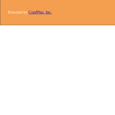
Powered by
ConfPlus, Inc.