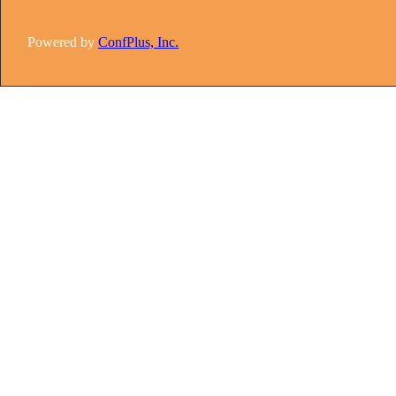
Powered by
ConfPlus, Inc.