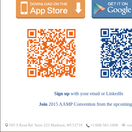
Sign up
with your email or LinkedIn
Join
2015 AAMP Convention from the upcoming 
505 S Rosa Rd. Suite 225 Madison, WI 53719
co
+1 608-561-1608