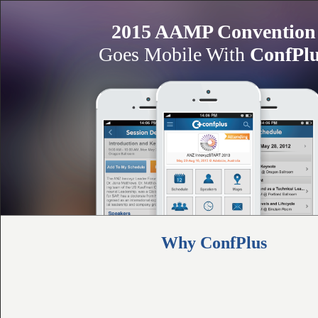
2015 AAMP Convention
Goes Mobile With
ConfPl
Why ConfPlus