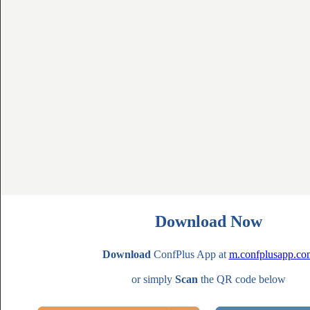
Download Now
Download
ConfPlus App at
m.confplusapp.co
or simply
Scan
the QR code below