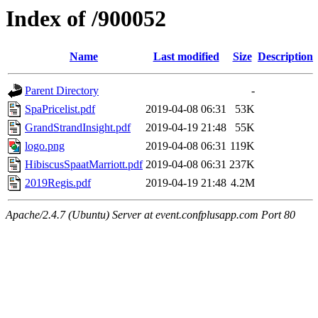
Index of /900052
Name
Last modified
Size
Description
Parent Directory
-
SpaPricelist.pdf
2019-04-08 06:31
53K
GrandStrandInsight.pdf
2019-04-19 21:48
55K
logo.png
2019-04-08 06:31
119K
HibiscusSpaatMarriott.pdf
2019-04-08 06:31
237K
2019Regis.pdf
2019-04-19 21:48
4.2M
Apache/2.4.7 (Ubuntu) Server at event.confplusapp.com Port 80