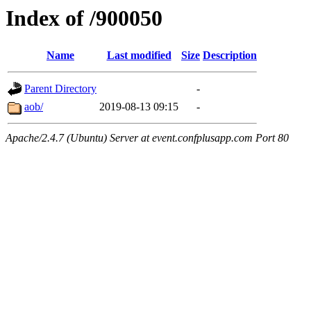
Index of /900050
Name
Last modified
Size
Description
Parent Directory
-
aob/
2019-08-13 09:15
-
Apache/2.4.7 (Ubuntu) Server at event.confplusapp.com Port 80